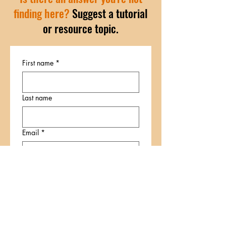
finding here?
Suggest a tutorial
or resource topic.
First name
*
Last name
Email
*
Write a message
*