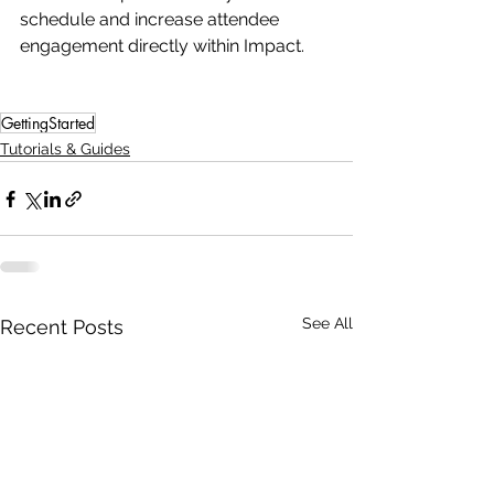
schedule and increase attendee 
engagement directly within Impact.
GettingStarted
Tutorials & Guides
See All
Recent Posts