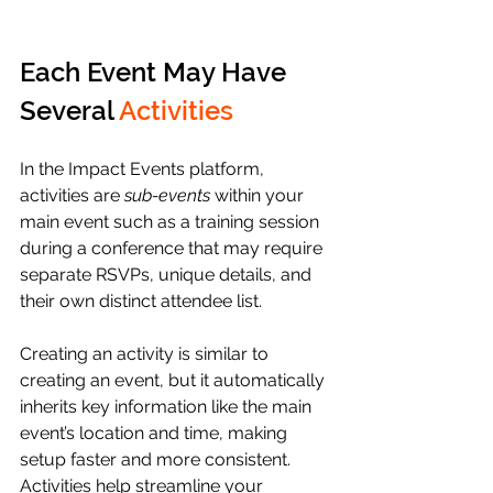
Each Event May Have 
Several 
Activities
In the Impact Events platform, 
activities are 
sub-events
 within your 
main event such as a training session 
during a conference that may require 
separate RSVPs, unique details, and 
their own distinct attendee list. 
Creating an activity is similar to 
creating an event, but it automatically 
inherits key information like the main 
event’s location and time, making 
setup faster and more consistent. 
Activities help streamline your 