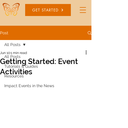
GET STARTED
Post
All Posts
Jun 10
1 min read
All Posts
Getting Started: Event
Tutorials & Guides
Activities
Resources
Impact Events in the News