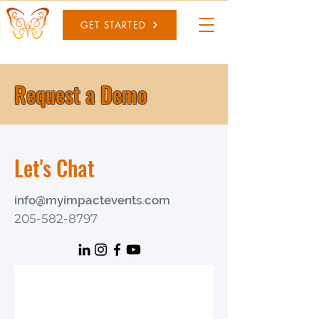
GET STARTED
Request a Demo
Let's Chat
info@myimpactevents.com
205-582-8797